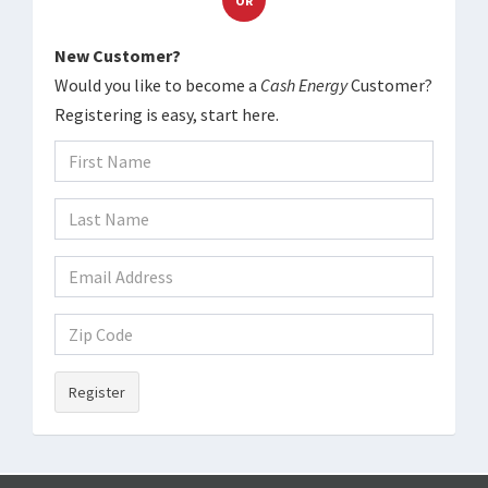
OR
New Customer?
Would you like to become a
Cash Energy
Customer?
Registering is easy, start here.
Register