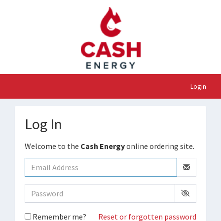
Login
Log In
Welcome to the
Cash Energy
online ordering site.
Remember me?
Reset or forgotten password