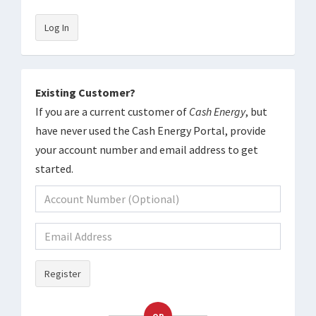
Log In
Existing Customer?
If you are a current customer of
Cash Energy
, but
have never used the Cash Energy Portal, provide
your account number and email address to get
started.
Register